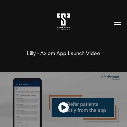
Lilly - Axiom App Launch Video