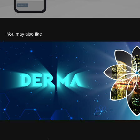
You may also like
Derma MedeCon 2021
2021