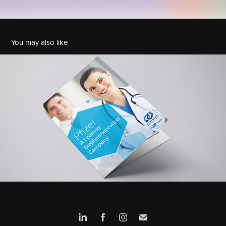
You may also like
Pfizer - Leaflet
2018