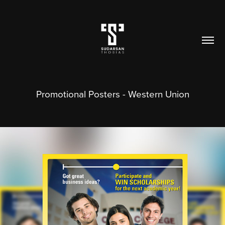
Promotional Posters - Western Union