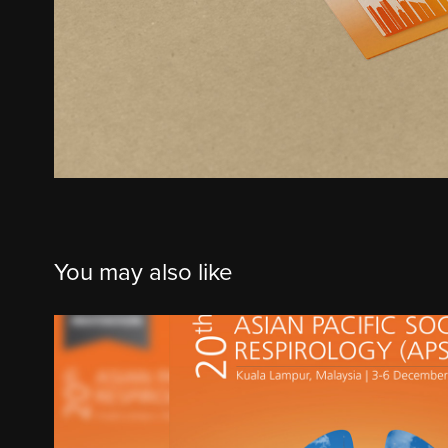
You may also like