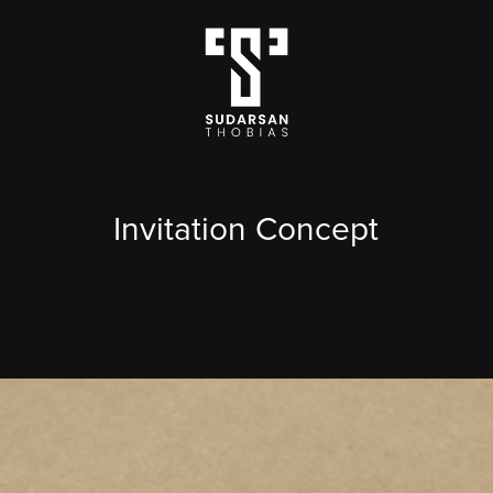
Invitation Concept