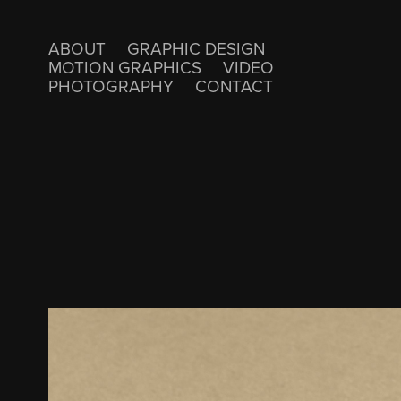
ABOUT
GRAPHIC DESIGN
MOTION GRAPHICS
VIDEO
PHOTOGRAPHY
CONTACT