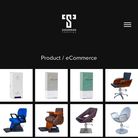
Product / eCommerce