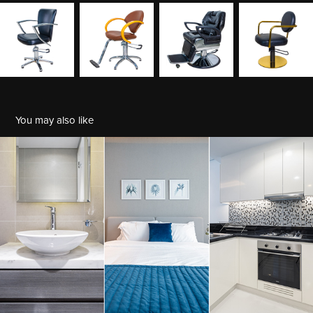
You may also like
Real Estate
2022