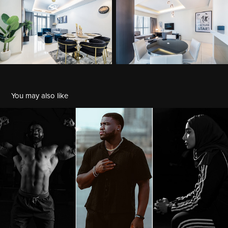
You may also like
Portrait
2022