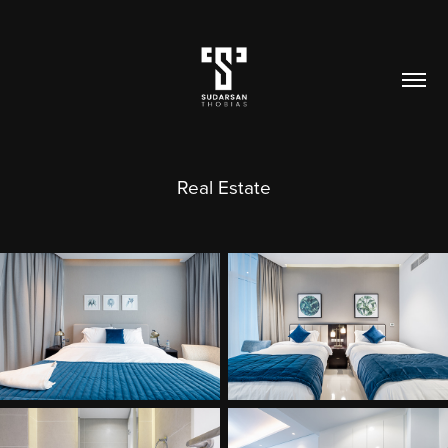
Real Estate